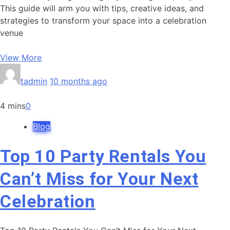
This guide will arm you with tips, creative ideas, and
strategies to transform your space into a celebration
venue
View More
tadmin
10 months ago
4 mins
0
Blog
Top 10 Party Rentals You
Can’t Miss for Your Next
Celebration