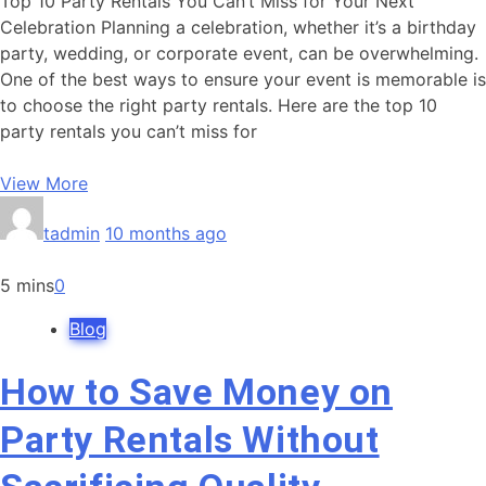
Top 10 Party Rentals You Can’t Miss for Your Next
Celebration Planning a celebration, whether it’s a birthday
party, wedding, or corporate event, can be overwhelming.
One of the best ways to ensure your event is memorable is
to choose the right party rentals. Here are the top 10
party rentals you can’t miss for
View More
tadmin
10 months ago
5 mins
0
Blog
How to Save Money on
Party Rentals Without