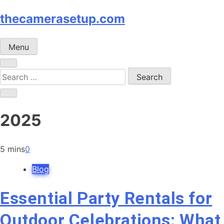
Skip
thecamerasetup.com
to
content
Menu
Search
for:
2025
5 mins
0
Blog
Essential Party Rentals for
Outdoor Celebrations: What