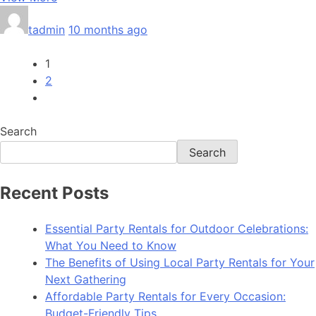
tadmin
10 months ago
1
2
Search
Search
Recent Posts
Essential Party Rentals for Outdoor Celebrations:
What You Need to Know
The Benefits of Using Local Party Rentals for Your
Next Gathering
Affordable Party Rentals for Every Occasion:
Budget-Friendly Tips