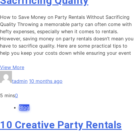
Sacrificing Quality
How to Save Money on Party Rentals Without Sacrificing
Quality Throwing a memorable party can often come with
hefty expenses, especially when it comes to rentals.
However, saving money on party rentals doesn’t mean you
have to sacrifice quality. Here are some practical tips to
help you keep your costs down while ensuring your event
View More
tadmin
10 months ago
5 mins
0
Blog
10 Creative Party Rentals